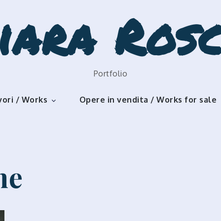
iara Rosc
Portfolio
vori / Works
Opere in vendita / Works for sale
me