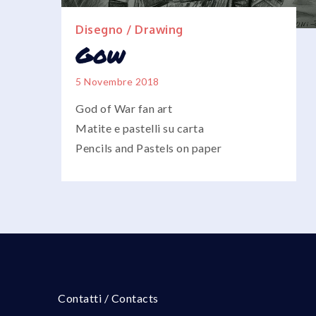
Disegno / Drawing
Gow
5 Novembre 2018
God of War fan art
Matite e pastelli su carta
Pencils and Pastels on paper
Contatti / Contacts