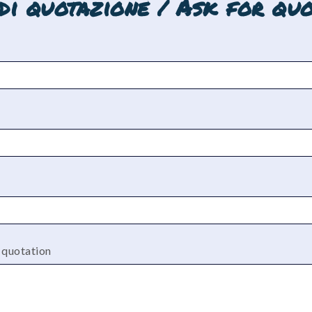
edi quotazione / Ask for quo
a quotation