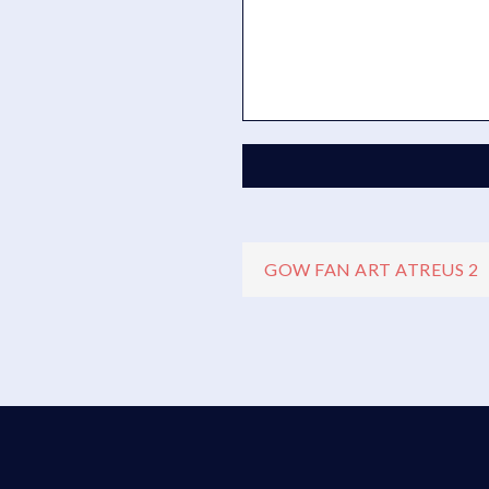
Navigazio
GOW FAN ART ATREUS 2
articoli