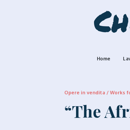
Skip
Ch
to
content
Home
La
Opere in vendita / Works f
“The Afr