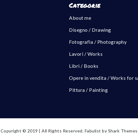
Categorie
About me
Disegno / Drawing
Fotografia / Photography
Lavori / Works
Libri / Books
Opere in vendita / Works for s
Pittura / Painting
Copyright © 2019 | All Rights Reserved. Fabulist by
Shark Themes