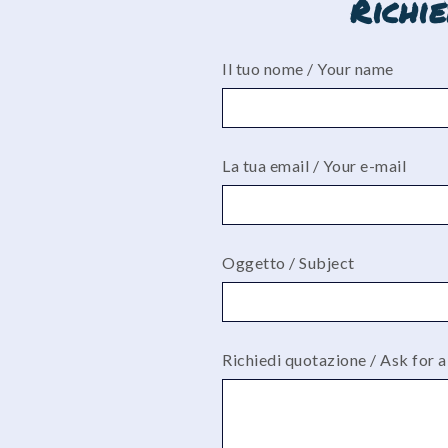
Richi
Il tuo nome / Your name
La tua email / Your e-mail
Oggetto / Subject
Richiedi quotazione / Ask for 