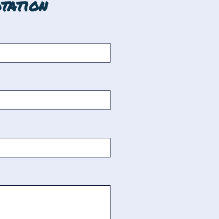
tation