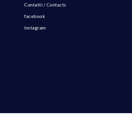
Contatti / Contacts
facebook
instagram