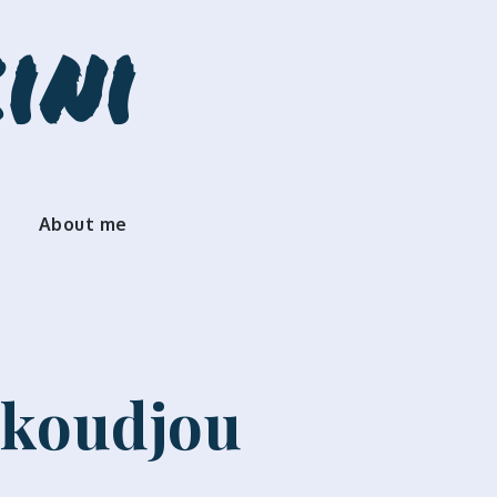
ini
About me
okoudjou