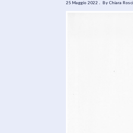
25 Maggio 2022
By
Chiara Rosci