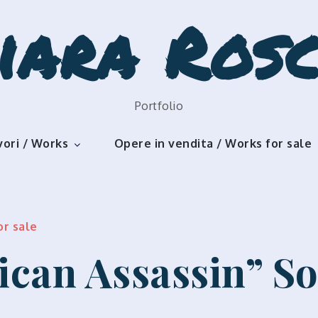
iara Rosc
Portfolio
vori / Works
Opere in vendita / Works for sale
or sale
ican Assassin” S