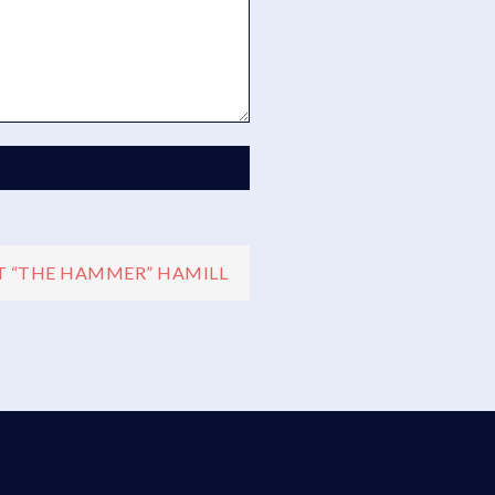
 “THE HAMMER” HAMILL